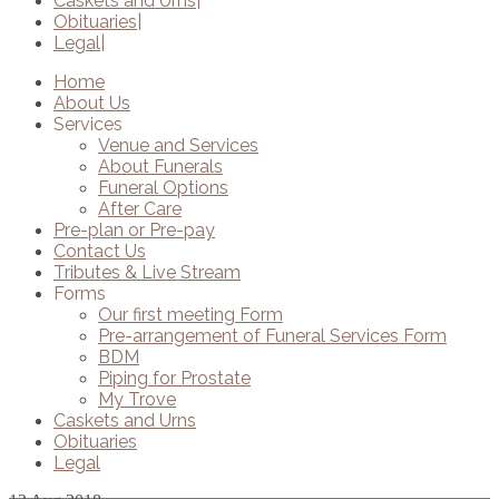
Caskets and Urns
Obituaries
Legal
Home
About Us
Services
Venue and Services
About Funerals
Funeral Options
After Care
Pre-plan or Pre-pay
Contact Us
Tributes & Live Stream
Forms
Our first meeting Form
Pre-arrangement of Funeral Services Form
BDM
Piping for Prostate
My Trove
Caskets and Urns
Obituaries
Legal