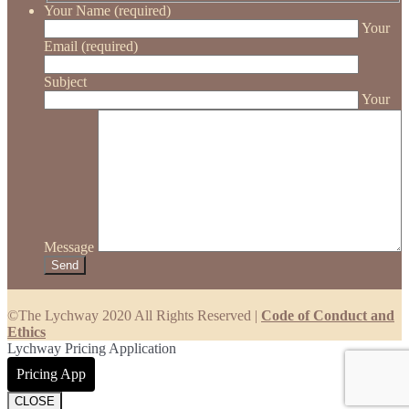
Your Name (required)
Your
Email (required)
Subject
Your
Message
©The Lychway 2020 All Rights Reserved |
Code of Conduct and
Ethics
Lychway Pricing Application
Pricing App
CLOSE