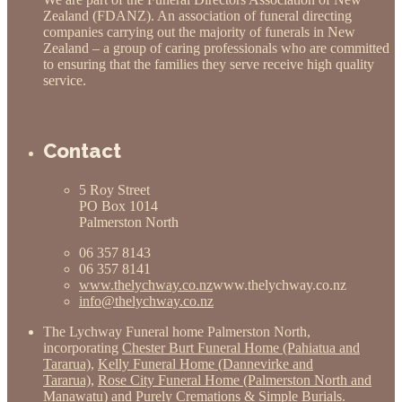
Zealand (FDANZ). An association of funeral directing
companies carrying out the majority of funerals in New
Zealand – a group of caring professionals who are committed
to ensuring that the families they serve receive high quality
service.
Contact
5 Roy Street
PO Box 1014
Palmerston North
06 357 8143
06 357 8141
www.thelychway.co.nz
www.thelychway.co.nz
info@thelychway.co.nz
The Lychway Funeral home Palmerston North,
incorporating
Chester Burt Funeral Home (Pahiatua and
Tararua)
,
Kelly Funeral Home (Dannevirke and
Tararua)
,
Rose City Funeral Home (Palmerston North and
Manawatu)
and
Purely Cremations & Simple Burials
.