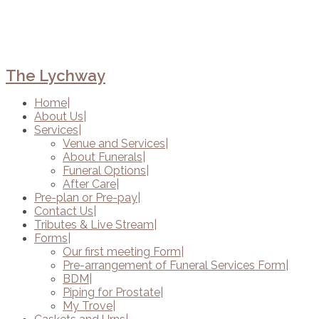
The Lychway
Home
About Us
Services
Venue and Services
About Funerals
Funeral Options
After Care
Pre-plan or Pre-pay
Contact Us
Tributes & Live Stream
Forms
Our first meeting Form
Pre-arrangement of Funeral Services Form
BDM
Piping for Prostate
My Trove