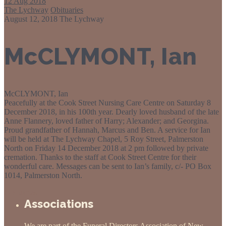
12
Aug 2018
The Lychway
Obituaries
August 12, 2018
The Lychway
McCLYMONT, Ian
McCLYMONT, Ian
Peacefully at the Cook Street Nursing Care Centre on Saturday 8
December 2018, in his 100th year. Dearly loved husband of the late
Anne Flannery, loved father of Harry; Alexander; and Georgina.
Proud grandfather of Hannah, Marcus and Ben. A service for Ian
will be held at The Lychway Chapel, 5 Roy Street, Palmerston
North on Friday 14 December 2018 at 2 pm followed by private
cremation. Thanks to the staff at Cook Street Centre for their
wonderful care. Messages can be sent to Ian’s family, c/- PO Box
1014, Palmerston North.
Obituaries
Associations
We are part of the Funeral Directors Association of New