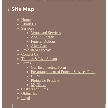
Site Map
Home
About Us
Services
Venue and Services
About Funerals
Funeral Options
After Care
Pre-plan or Pre-pay
Contact Us
Tributes & Live Stream
Forms
Our first meeting Form
Pre-arrangement of Funeral Services Form
BDM
Piping for Prostate
My Trove
Caskets and Urns
Obituaries
Legal