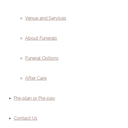
Venue and Services
About Funerals
Funeral Options
After Care
Pre-plan or Pre-pay
Contact Us