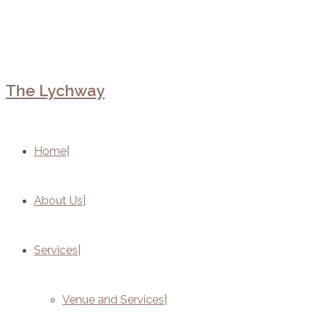
The Lychway
Home
About Us
Services
Venue and Services