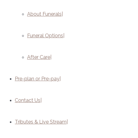
About Funerals
Funeral Options
After Care
Pre-plan or Pre-pay
Contact Us
Tributes & Live Stream