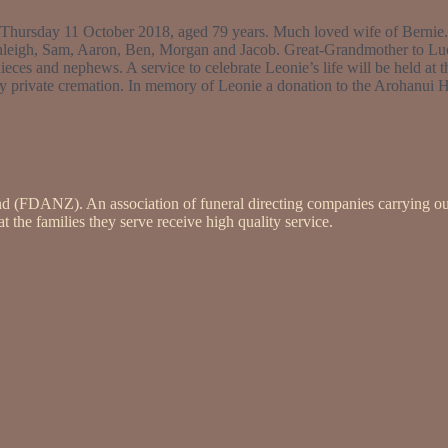
 on Thursday 11 October 2018, aged 79 years. Much loved wife of Bernie
leigh, Sam, Aaron, Ben, Morgan and Jacob. Great-Grandmother to Lucy,
eces and nephews. A service to celebrate Leonie’s life will be held at 
 private cremation. In memory of Leonie a donation to the Arohanui H
nd (FDANZ). An association of funeral directing companies carrying ou
 the families they serve receive high quality service.