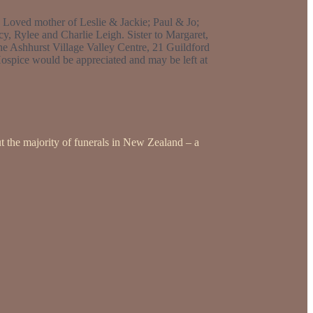
. Loved mother of Leslie & Jackie; Paul & Jo;
 Rylee and Charlie Leigh. Sister to Margaret,
the Ashhurst Village Valley Centre, 21 Guildford
ospice would be appreciated and may be left at
t the majority of funerals in New Zealand – a