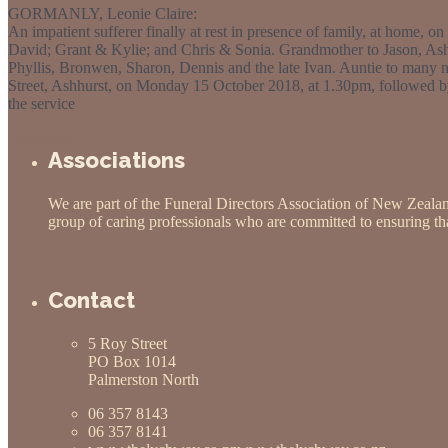
GORMANLY, Leonie Claire:
An impatient sufferer finally at rest in presence of family, at home,
David; Grant & Kylie; and Chris & Sonia. Grandmother to Jason, Ash
Phyllis, Bronwen, Sharon, Dennis and the late Ivan. Auntie to many ni
Street, Ashhurst, on Monday 15 October 2018, at 1.30pm, followed by
the service
Obituaries
Associations
We are part of the Funeral Directors Association of New Zeala
group of caring professionals who are committed to ensuring that
Contact
5 Roy Street
PO Box 1014
Palmerston North
06 357 8143
06 357 8141