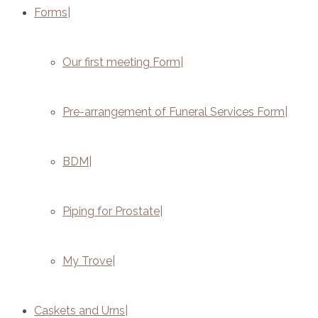
Forms
Our first meeting Form
Pre-arrangement of Funeral Services Form
BDM
Piping for Prostate
My Trove
Caskets and Urns