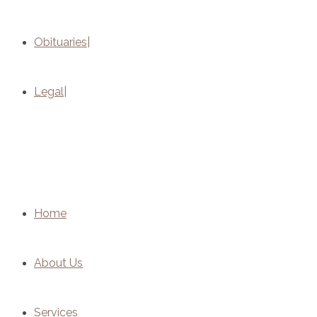
Obituaries
Legal
Home
About Us
Services