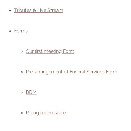
Tributes & Live Stream
Forms
Our first meeting Form
Pre-arrangement of Funeral Services Form
BDM
Piping for Prostate