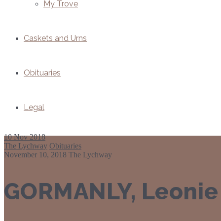
My Trove
Caskets and Urns
Obituaries
Legal
10
Nov 2018
The Lychway
Obituaries
November 10, 2018
The Lychway
GORMANLY, Leonie 