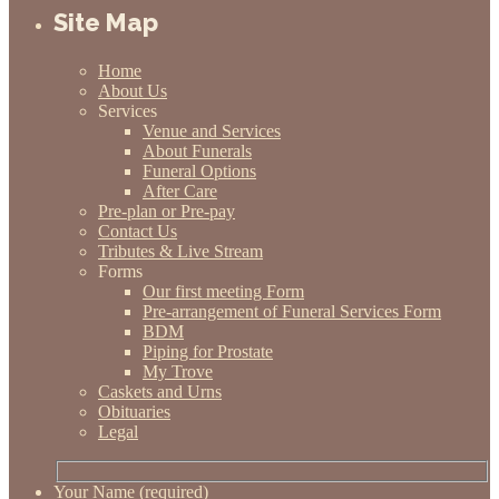
Site Map
Home
About Us
Services
Venue and Services
About Funerals
Funeral Options
After Care
Pre-plan or Pre-pay
Contact Us
Tributes & Live Stream
Forms
Our first meeting Form
Pre-arrangement of Funeral Services Form
BDM
Piping for Prostate
My Trove
Caskets and Urns
Obituaries
Legal
Your Name (required)