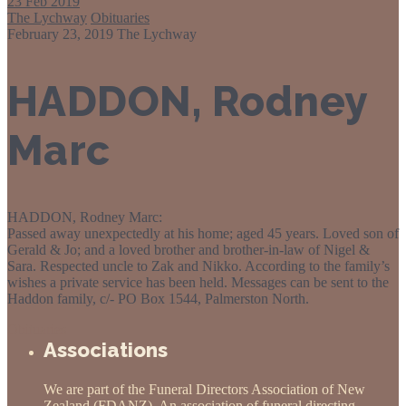
23
Feb 2019
The Lychway
Obituaries
February 23, 2019
The Lychway
HADDON, Rodney
Marc
HADDON, Rodney Marc:
Passed away unexpectedly at his home; aged 45 years. Loved son of
Gerald & Jo; and a loved brother and brother-in-law of Nigel &
Sara. Respected uncle to Zak and Nikko. According to the family’s
wishes a private service has been held. Messages can be sent to the
Haddon family, c/- PO Box 1544, Palmerston North.
Obituaries
Associations
We are part of the Funeral Directors Association of New
Zealand (FDANZ). An association of funeral directing