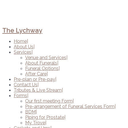
The Lychway
Home
About Us
Services
Venue and Services
About Funerals
Funeral Options
After Care
Pre-plan or Pre-pay
Contact Us
Tributes & Live Stream
Forms
Our first meeting Form
Pre-arrangement of Funeral Services Form
BDM
Piping for Prostate
My Trove