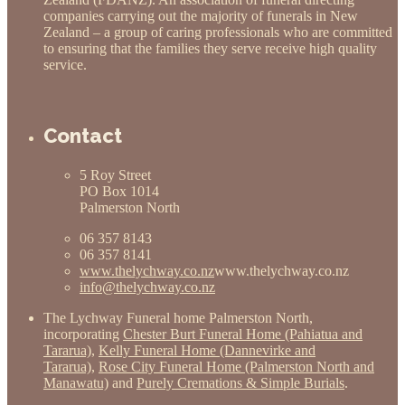
companies carrying out the majority of funerals in New
Zealand – a group of caring professionals who are committed
to ensuring that the families they serve receive high quality
service.
Contact
5 Roy Street
PO Box 1014
Palmerston North
06 357 8143
06 357 8141
www.thelychway.co.nz
www.thelychway.co.nz
info@thelychway.co.nz
The Lychway Funeral home Palmerston North,
incorporating
Chester Burt Funeral Home (Pahiatua and
Tararua)
,
Kelly Funeral Home (Dannevirke and
Tararua)
,
Rose City Funeral Home (Palmerston North and
Manawatu)
and
Purely Cremations & Simple Burials
.