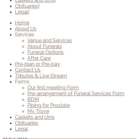
Caskets and Urns
Obituaries
Legal
Home
About Us
Services
Venue and Services
About Funerals
Funeral Options
After Care
Pre-plan or Pre-pay
Contact Us
Tributes & Live Stream
Forms
Our first meeting Form
Pre-arrangement of Funeral Services Form
BDM
Piping for Prostate
My Trove
Caskets and Urns
Obituaries
Legal