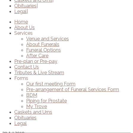
Caskets and Urns
Obituaries
Legal
Home
About Us
Services
Venue and Services
About Funerals
Funeral Options
After Care
Pre-plan or Pre-pay
Contact Us
Tributes & Live Stream
Forms
Our first meeting Form
Pre-arrangement of Funeral Services Form
BDM
Piping for Prostate
My Trove
Caskets and Urns
Obituaries
Legal