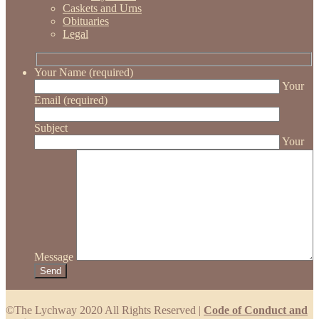
Caskets and Urns
Obituaries
Legal
Your Name (required)
Your
Email (required)
Subject
Your
Message
©The Lychway 2020 All Rights Reserved |
Code of Conduct and