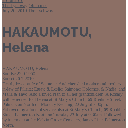
20
Jul 2019
The Lychway
Obituaries
July 20, 2019
The Lychway
HAKAUMOTU,
Helena
HAKAUMOTU, Helena:
Sunrise 22.9.1950 –
Sunset 20.7.2019
Dearly loved wife of Saimone. And cherished mother and mother-
in-law of Pilisita; Etuate & Leslie; Saimone; Holomesi & Nadia; and
Malia & Tavo. And a loved Nan to all her grandchildren. A Rosary
will be recited for Helena at St Mary’s Church, 69 Ruahine Street,
Palmerston North on Monday Evening, 22 July at 7.00pm.
Followed by a funeral service also at St Mary’s Church, 69 Ruahine
Street, Palmerston North on Tuesday 23 July at 9.30am. Followed
by interment at the Kelvin Grove Cemetery, James Line, Palmerston
North.