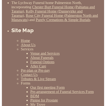
The Lychway Funeral home Palmerston North,
incorporating
Chester Burt Funeral Home (Pahiatua and
Tararua)
,
Kelly Funeral Home (Dannevirke and
Tararua)
,
Rose City Funeral Home (Palmerston North and
Manawatu)
and
Purely Cremations & Simple Burials
.
Site Map
Home
About Us
Services
Venue and Services
About Funerals
Funeral Options
After Care
Pre-plan or Pre-pay
Contact Us
Tributes & Live Stream
Forms
Our first meeting Form
Pre-arrangement of Funeral Services Form
BDM
Piping for Prostate
My Trove