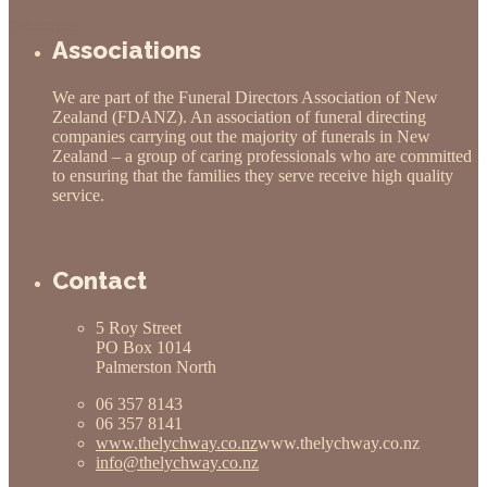
Obituaries
Associations
We are part of the Funeral Directors Association of New
Zealand (FDANZ). An association of funeral directing
companies carrying out the majority of funerals in New
Zealand – a group of caring professionals who are committed
to ensuring that the families they serve receive high quality
service.
Contact
5 Roy Street
PO Box 1014
Palmerston North
06 357 8143
06 357 8141
www.thelychway.co.nz
www.thelychway.co.nz
info@thelychway.co.nz