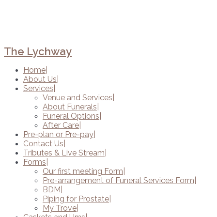
The Lychway
Home
About Us
Services
Venue and Services
About Funerals
Funeral Options
After Care
Pre-plan or Pre-pay
Contact Us
Tributes & Live Stream
Forms
Our first meeting Form
Pre-arrangement of Funeral Services Form
BDM
Piping for Prostate
My Trove