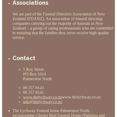
Associations
We are part of the Funeral Directors Association of New
Zealand (FDANZ). An association of funeral directing
companies carrying out the majority of funerals in New
Zealand – a group of caring professionals who are committed
to ensuring that the families they serve receive high quality
service.
Contact
5 Roy Street
PO Box 1014
Palmerston North
06 357 8143
06 357 8141
www.thelychway.co.nz
www.thelychway.co.nz
info@thelychway.co.nz
The Lychway Funeral home Palmerston North,
incorporating
Chester Burt Funeral Home (Pahiatua and