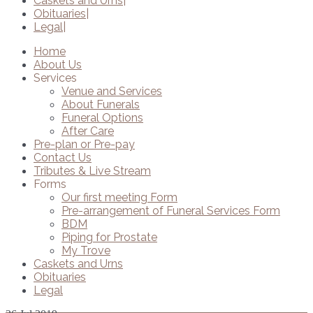
Caskets and Urns
Obituaries
Legal
Home
About Us
Services
Venue and Services
About Funerals
Funeral Options
After Care
Pre-plan or Pre-pay
Contact Us
Tributes & Live Stream
Forms
Our first meeting Form
Pre-arrangement of Funeral Services Form
BDM
Piping for Prostate
My Trove
Caskets and Urns
Obituaries
Legal