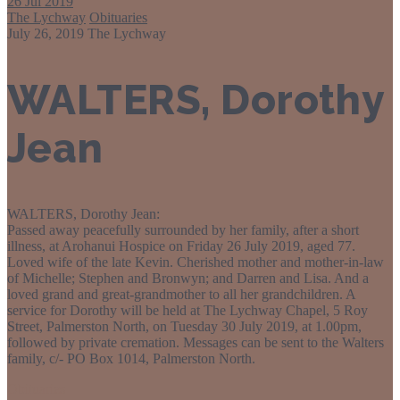
26
Jul 2019
The Lychway
Obituaries
July 26, 2019
The Lychway
WALTERS, Dorothy
Jean
WALTERS, Dorothy Jean:
Passed away peacefully surrounded by her family, after a short
illness, at Arohanui Hospice on Friday 26 July 2019, aged 77.
Loved wife of the late Kevin. Cherished mother and mother-in-law
of Michelle; Stephen and Bronwyn; and Darren and Lisa. And a
loved grand and great-grandmother to all her grandchildren. A
service for Dorothy will be held at The Lychway Chapel, 5 Roy
Street, Palmerston North, on Tuesday 30 July 2019, at 1.00pm,
followed by private cremation. Messages can be sent to the Walters
family, c/- PO Box 1014, Palmerston North.
Obituaries