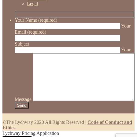
Legal
Your Name (required)
Your
Email (required)
Subject
Your
Message
©The Lychway 2020 All Rights Reserved |
Code of Conduct and
Ethics
Lychway Pricing Application