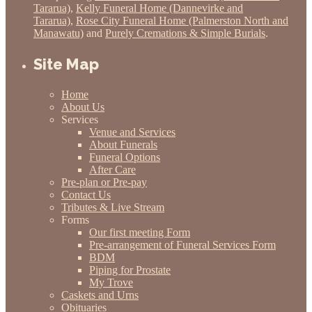
Tararua)
,
Kelly Funeral Home (Dannevirke and
Tararua)
,
Rose City Funeral Home (Palmerston North and
Manawatu)
and
Purely Cremations & Simple Burials
.
Site Map
Home
About Us
Services
Venue and Services
About Funerals
Funeral Options
After Care
Pre-plan or Pre-pay
Contact Us
Tributes & Live Stream
Forms
Our first meeting Form
Pre-arrangement of Funeral Services Form
BDM
Piping for Prostate
My Trove
Caskets and Urns
Obituaries