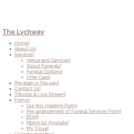
The Lychway
Home
About Us
Services
Venue and Services
About Funerals
Funeral Options
After Care
Pre-plan or Pre-pay
Contact Us
Tributes & Live Stream
Forms
Our first meeting Form
Pre-arrangement of Funeral Services Form
BDM
Piping for Prostate
My Trove