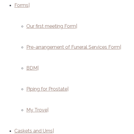
Forms
Our first meeting Form
Pre-arrangement of Funeral Services Form
BDM
Piping for Prostate
My Trove
Caskets and Urns