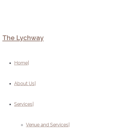
The Lychway
Home
About Us
Services
Venue and Services