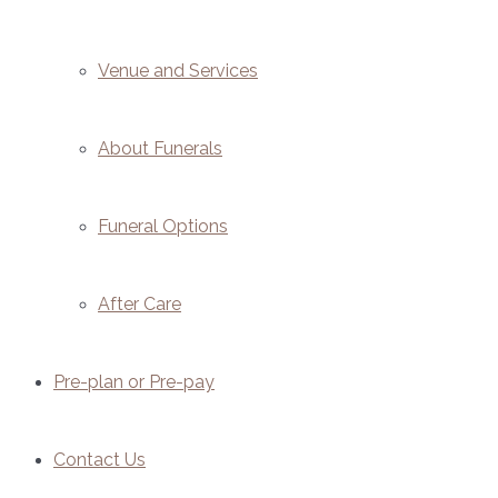
Venue and Services
About Funerals
Funeral Options
After Care
Pre-plan or Pre-pay
Contact Us