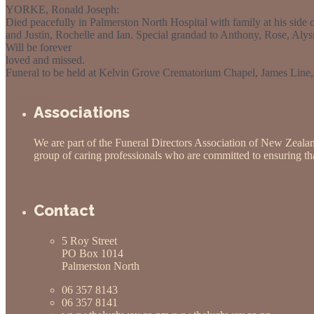
YORKE, Ronald Joseph:
Died peacefully in Palmerston North Hospital with family at his sid
and Justin, Rochelle and Ian. Special grandad to Anthony, Rose, Alys
Will be forever
loved and missed.
Funeral to be held at Kelvin Grove Crematorium Chapel, James Line
Obituaries
Associations
We are part of the Funeral Directors Association of New Zeala
group of caring professionals who are committed to ensuring that
Contact
5 Roy Street
PO Box 1014
Palmerston North
06 357 8143
06 357 8141