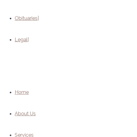
Obituaries
Legal
Home
About Us
Services