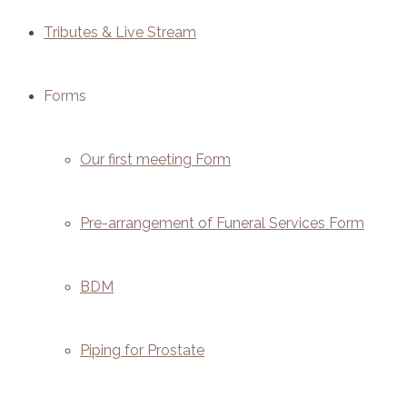
Tributes & Live Stream
Forms
Our first meeting Form
Pre-arrangement of Funeral Services Form
BDM
Piping for Prostate