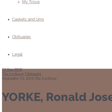
My Trove
Caskets and Urns
Obituaries
Legal
13
Sep 2019
The Lychway
Obituaries
September 13, 2019
The Lychway
YORKE, Ronald Jos