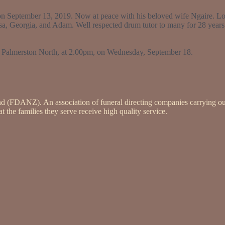
e on September 13, 2019. Now at peace with his beloved wife Ngaire. Lo
sa, Georgia, and Adam. Well respected drum tutor to many for 28 years
, Palmerston North, at 2.00pm, on Wednesday, September 18.
nd (FDANZ). An association of funeral directing companies carrying ou
 the families they serve receive high quality service.