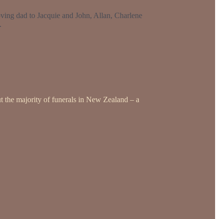
ving dad to Jacquie and John, Allan, Charlene
.
t the majority of funerals in New Zealand – a