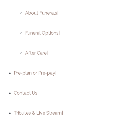
About Funerals
Funeral Options
After Care
Pre-plan or Pre-pay
Contact Us
Tributes & Live Stream