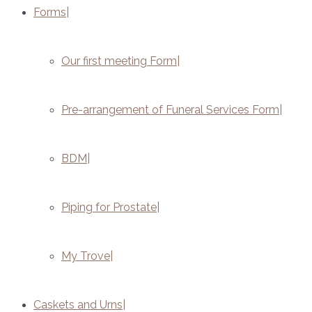
Forms
Our first meeting Form
Pre-arrangement of Funeral Services Form
BDM
Piping for Prostate
My Trove
Caskets and Urns