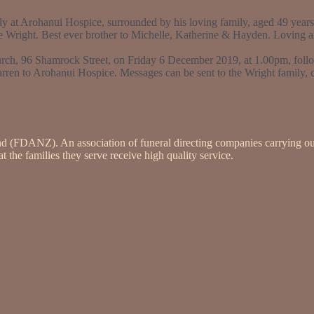
 at Arohanui Hospice, surrounded by his loving family, aged 49 years.
e Wright. Best ever brother to Michelle, Katherine & Hayden. Loving an
rch, 96 Shamrock Street, on Friday 6 December 2019, at 1.00pm, foll
arren to Arohanui Hospice. Messages can be sent to the Wright family,
nd (FDANZ). An association of funeral directing companies carrying ou
 the families they serve receive high quality service.