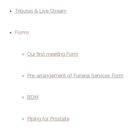
Tributes & Live Stream
Forms
Our first meeting Form
Pre-arrangement of Funeral Services Form
BDM
Piping for Prostate