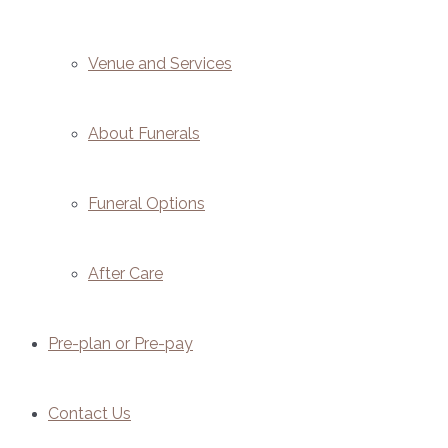
Venue and Services
About Funerals
Funeral Options
After Care
Pre-plan or Pre-pay
Contact Us