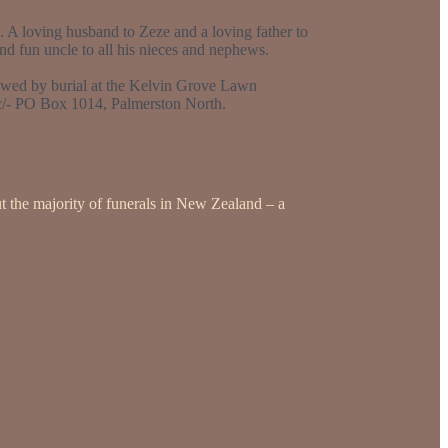
 A loving husband to Zeze and a loving father to
d fun uncle to all his nieces and nephews.
owed by burial at the Kelvin Grove Lawn
 c/- PO Box 1014, Palmerston North.
t the majority of funerals in New Zealand – a