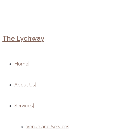
The Lychway
Home
About Us
Services
Venue and Services