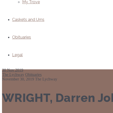
My Trove
Caskets and Urns
Obituaries
Legal
30
Nov 2019
The Lychway
Obituaries
November 30, 2019
The Lychway
WRIGHT, Darren Jo