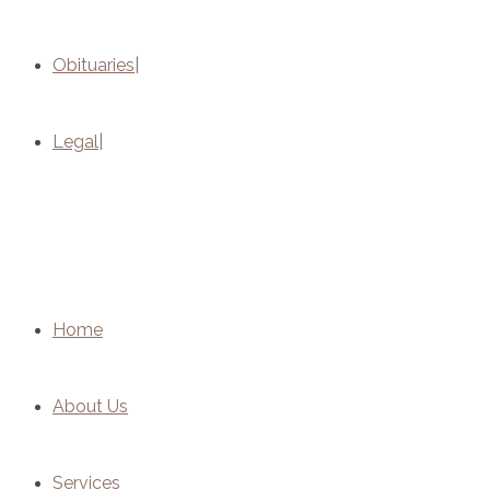
Obituaries
Legal
Home
About Us
Services