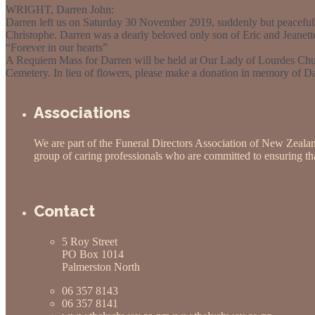
WRIGHT, Darren John:
Darren left us on Saturday 30 November 2019, suddenly but peacefully
Christophe. Darren was a dearly beloved only son of Eric and Jeanett
“Forever in our hearts”
A Requiem Mass for Darren will be held at Our Lady of Lourdes Chu
Cemetery. In lieu of flowers, please make a donation in memory of D
Obituaries
Associations
We are part of the Funeral Directors Association of New Zeala
group of caring professionals who are committed to ensuring that
Contact
5 Roy Street
PO Box 1014
Palmerston North
06 357 8143
06 357 8141