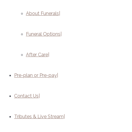
About Funerals
Funeral Options
After Care
Pre-plan or Pre-pay
Contact Us
Tributes & Live Stream