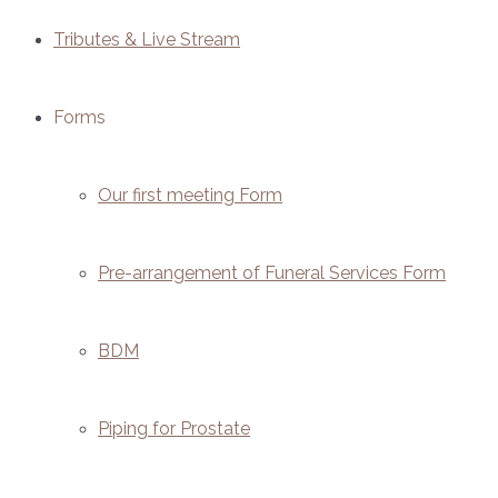
Tributes & Live Stream
Forms
Our first meeting Form
Pre-arrangement of Funeral Services Form
BDM
Piping for Prostate