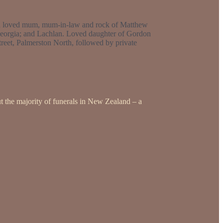
uch loved mum, mum-in-law and rock of Matthew
Georgia; and Lachlan. Loved daughter of Gordon
reet, Palmerston North, followed by private
t the majority of funerals in New Zealand – a