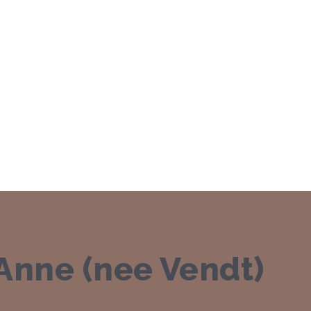
nne (nee Vendt)