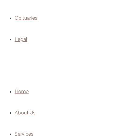
Obituaries
Legal
Home
About Us
Services