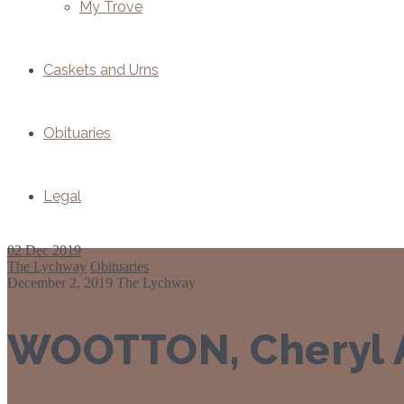
My Trove
Caskets and Urns
Obituaries
Legal
02
Dec 2019
The Lychway
Obituaries
December 2, 2019
The Lychway
WOOTTON, Cheryl A