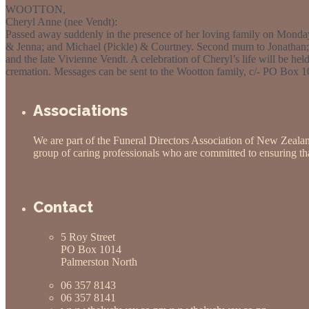
WOOTTON,
Cheryl Anne (nee Vendt):
Passed away suddenly in the presence of her loving family on Mond
& Jenna; and Michael (Pickle) & Courtney. Second mum to Jonathan;
and the late Vivienne Vendt. A celebration of Cheryl’s life will be 
cremation. Messages can be sent to the Wootton family, c/- PO Box 
Obituaries
Associations
We are part of the Funeral Directors Association of New Zeala
group of caring professionals who are committed to ensuring that
Contact
5 Roy Street
PO Box 1014
Palmerston North
06 357 8143
06 357 8141