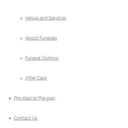
Venue and Services
About Funerals
Funeral Options
After Care
Pre-plan or Pre-pay
Contact Us