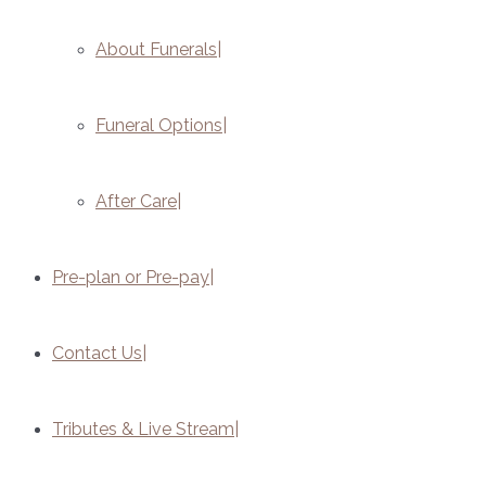
About Funerals
Funeral Options
After Care
Pre-plan or Pre-pay
Contact Us
Tributes & Live Stream