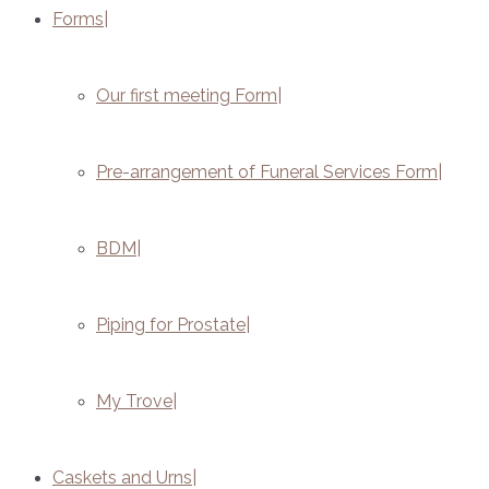
Forms
Our first meeting Form
Pre-arrangement of Funeral Services Form
BDM
Piping for Prostate
My Trove
Caskets and Urns