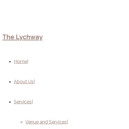
The Lychway
Home
About Us
Services
Venue and Services