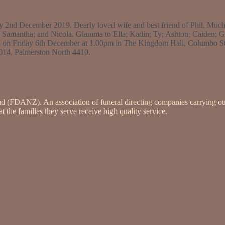
ay 2nd December 2019. Dearly loved wife and best friend of Phil. M
 Samantha; and Nicola. Glamma to Ella; Kadin; Ty; Ashton; Caiden; 
held on Friday 6th December at 1.00pm in The Kingdom Hall, Columbo St
1014, Palmerston North 4410.
nd (FDANZ). An association of funeral directing companies carrying ou
 the families they serve receive high quality service.