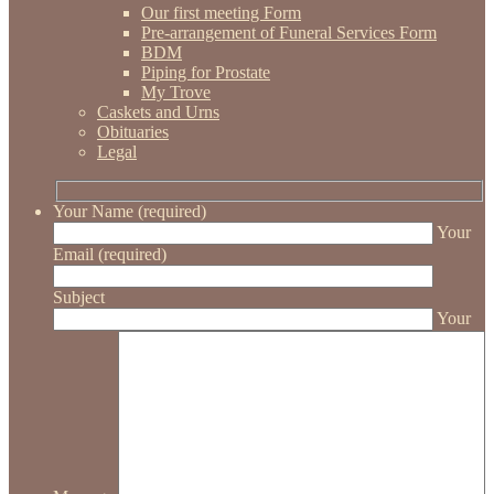
Our first meeting Form
Pre-arrangement of Funeral Services Form
BDM
Piping for Prostate
My Trove
Caskets and Urns
Obituaries
Legal
Your Name (required)
Your
Email (required)
Subject
Your