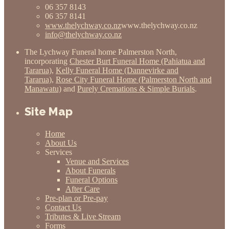
06 357 8143
06 357 8141
www.thelychway.co.nz
www.thelychway.co.nz
info@thelychway.co.nz
The Lychway Funeral home Palmerston North,
incorporating
Chester Burt Funeral Home (Pahiatua and
Tararua)
,
Kelly Funeral Home (Dannevirke and
Tararua)
,
Rose City Funeral Home (Palmerston North and
Manawatu)
and
Purely Cremations & Simple Burials
.
Site Map
Home
About Us
Services
Venue and Services
About Funerals
Funeral Options
After Care
Pre-plan or Pre-pay
Contact Us
Tributes & Live Stream
Forms