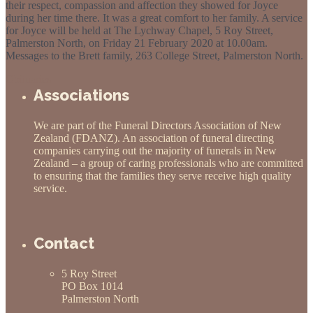
their respect, compassion and affection they showed for Joyce
during her time there. It was a great comfort to her family. A service
for Joyce will be held at The Lychway Chapel, 5 Roy Street,
Palmerston North, on Friday 21 February 2020 at 10.00am.
Messages to the Brett family, 263 College Street, Palmerston North.
Obituaries
Associations
We are part of the Funeral Directors Association of New
Zealand (FDANZ). An association of funeral directing
companies carrying out the majority of funerals in New
Zealand – a group of caring professionals who are committed
to ensuring that the families they serve receive high quality
service.
Contact
5 Roy Street
PO Box 1014
Palmerston North