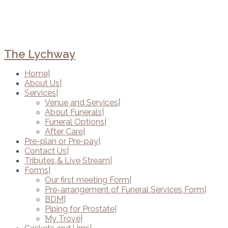
The Lychway
Home
About Us
Services
Venue and Services
About Funerals
Funeral Options
After Care
Pre-plan or Pre-pay
Contact Us
Tributes & Live Stream
Forms
Our first meeting Form
Pre-arrangement of Funeral Services Form
BDM
Piping for Prostate
My Trove