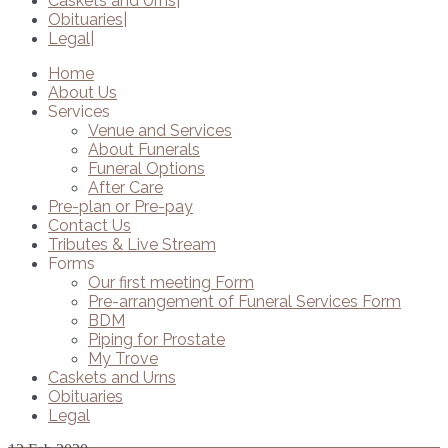
Caskets and Urns
Obituaries
Legal
Home
About Us
Services
Venue and Services
About Funerals
Funeral Options
After Care
Pre-plan or Pre-pay
Contact Us
Tributes & Live Stream
Forms
Our first meeting Form
Pre-arrangement of Funeral Services Form
BDM
Piping for Prostate
My Trove
Caskets and Urns
Obituaries
Legal