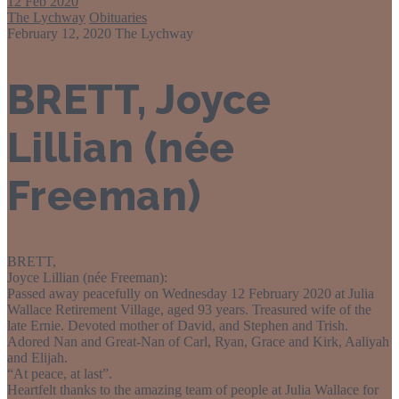
12
Feb 2020
The Lychway
Obituaries
February 12, 2020
The Lychway
BRETT, Joyce
Lillian (née
Freeman)
BRETT,
Joyce Lillian (née Freeman):
Passed away peacefully on Wednesday 12 February 2020 at Julia
Wallace Retirement Village, aged 93 years. Treasured wife of the
late Ernie. Devoted mother of David, and Stephen and Trish.
Adored Nan and Great-Nan of Carl, Ryan, Grace and Kirk, Aaliyah
and Elijah.
“At peace, at last”.
Heartfelt thanks to the amazing team of people at Julia Wallace for