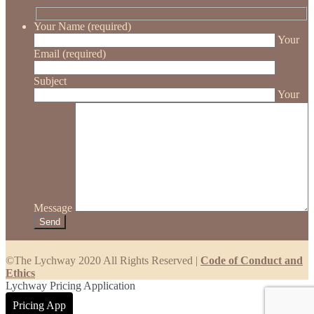
Your Name (required)
Your
Email (required)
Subject
Your
Message
©The Lychway 2020 All Rights Reserved |
Code of Conduct and
Ethics
Lychway Pricing Application
Pricing App