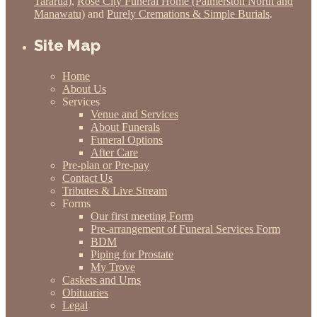
Tararua)
,
Rose City Funeral Home (Palmerston North and
Manawatu)
and
Purely Cremations & Simple Burials
.
Site Map
Home
About Us
Services
Venue and Services
About Funerals
Funeral Options
After Care
Pre-plan or Pre-pay
Contact Us
Tributes & Live Stream
Forms
Our first meeting Form
Pre-arrangement of Funeral Services Form
BDM
Piping for Prostate
My Trove
Caskets and Urns
Obituaries
Legal