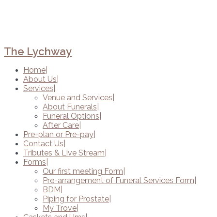
The Lychway
Home
About Us
Services
Venue and Services
About Funerals
Funeral Options
After Care
Pre-plan or Pre-pay
Contact Us
Tributes & Live Stream
Forms
Our first meeting Form
Pre-arrangement of Funeral Services Form
BDM
Piping for Prostate
My Trove