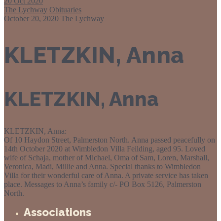
20
Oct 2020
The Lychway
Obituaries
October 20, 2020
The Lychway
KLETZKIN, Anna
KLETZKIN, Anna
KLETZKIN, Anna:
Of 10 Haydon Street, Palmerston North. Anna passed peacefully on
14th October 2020 at Wimbledon Villa Feilding, aged 95. Loved
wife of Schaja, mother of Michael, Oma of Sam, Loren, Marshall,
Veronica, Madi, Millie and Anna. Special thanks to Wimbledon
Villa for their wonderful care of Anna. A private service has taken
place. Messages to Anna’s family c/- PO Box 5126, Palmerston
North.
Associations