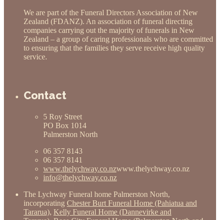
We are part of the Funeral Directors Association of New
Zealand (FDANZ). An association of funeral directing
companies carrying out the majority of funerals in New
Zealand – a group of caring professionals who are committed
to ensuring that the families they serve receive high quality
service.
Contact
5 Roy Street
PO Box 1014
Palmerston North
06 357 8143
06 357 8141
www.thelychway.co.nz
www.thelychway.co.nz
info@thelychway.co.nz
The Lychway Funeral home Palmerston North,
incorporating
Chester Burt Funeral Home (Pahiatua and
Tararua)
,
Kelly Funeral Home (Dannevirke and