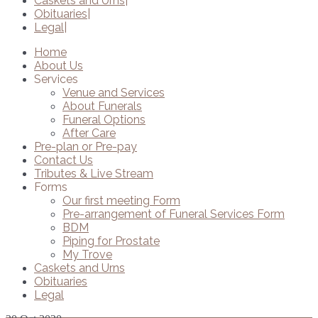
Caskets and Urns
Obituaries
Legal
Home
About Us
Services
Venue and Services
About Funerals
Funeral Options
After Care
Pre-plan or Pre-pay
Contact Us
Tributes & Live Stream
Forms
Our first meeting Form
Pre-arrangement of Funeral Services Form
BDM
Piping for Prostate
My Trove
Caskets and Urns
Obituaries
Legal