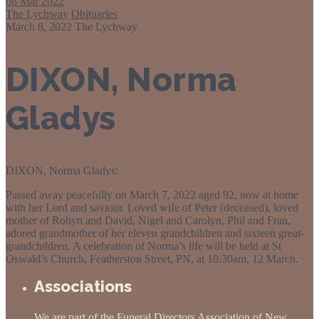
08
Mar 2022
The Lychway
Obituaries
March 8, 2022
The Lychway
DIXON, Norma
Gladys
DIXON, Norma Gladys:
Passed away peacefully on March 7, 2022 aged 92, now at home
with her Lord and saviour. Loved wife of Peter (deceased), loved
mother of Robyn and David, Nigel and Carolyn, Phil and Fran,
adored grandmother of her eleven grandchildren and sixteen great-
grandchildren. A celebration of Norma’s life will be held at St
Oswald’s Church, Featherston Street, PN, at 10.30am, 12 March.
Associations
We are part of the Funeral Directors Association of New