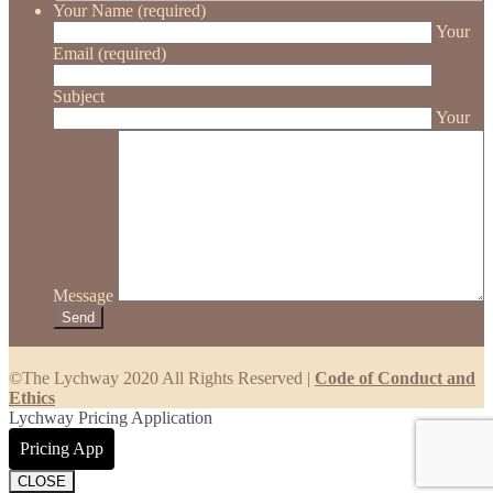
Your Name (required)
Your
Email (required)
Subject
Your
Message
©The Lychway 2020 All Rights Reserved |
Code of Conduct and
Ethics
Lychway Pricing Application
Pricing App
CLOSE