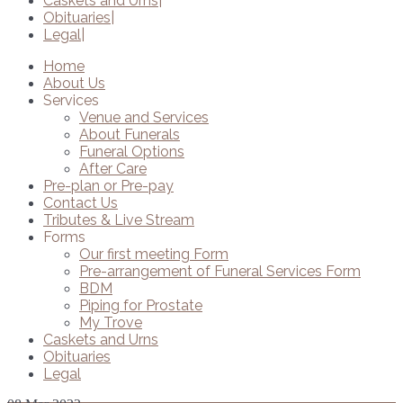
Caskets and Urns
Obituaries
Legal
Home
About Us
Services
Venue and Services
About Funerals
Funeral Options
After Care
Pre-plan or Pre-pay
Contact Us
Tributes & Live Stream
Forms
Our first meeting Form
Pre-arrangement of Funeral Services Form
BDM
Piping for Prostate
My Trove
Caskets and Urns
Obituaries
Legal