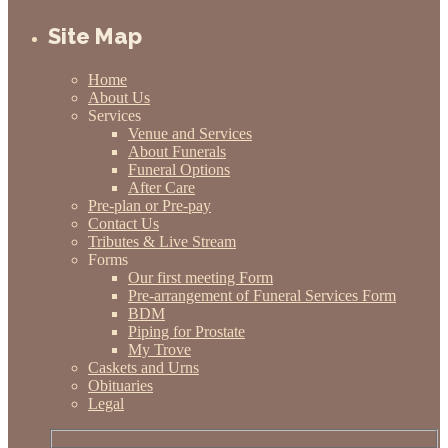
Site Map
Home
About Us
Services
Venue and Services
About Funerals
Funeral Options
After Care
Pre-plan or Pre-pay
Contact Us
Tributes & Live Stream
Forms
Our first meeting Form
Pre-arrangement of Funeral Services Form
BDM
Piping for Prostate
My Trove
Caskets and Urns
Obituaries
Legal