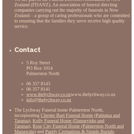
Zealand (FDANZ). An association of funeral directing
companies carrying out the majority of funerals in New
Zealand – a group of caring professionals who are committed
to ensuring that the families they serve receive high quality
service.
Contact
5 Roy Street
PO Box 1014
Palmerston North
06 357 8143
06 357 8141
www.thelychway.co.nz
www.thelychway.co.nz
info@thelychway.co.nz
The Lychway Funeral home Palmerston North,
incorporating
Chester Burt Funeral Home (Pahiatua and
Tararua)
,
Kelly Funeral Home (Dannevirke and
Tararua)
,
Rose City Funeral Home (Palmerston North and
Manawatu)
and
Purely Cremations & Simple Burials
.