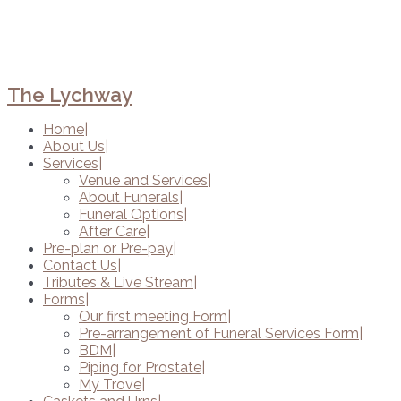
The Lychway
Home
About Us
Services
Venue and Services
About Funerals
Funeral Options
After Care
Pre-plan or Pre-pay
Contact Us
Tributes & Live Stream
Forms
Our first meeting Form
Pre-arrangement of Funeral Services Form
BDM
Piping for Prostate
My Trove