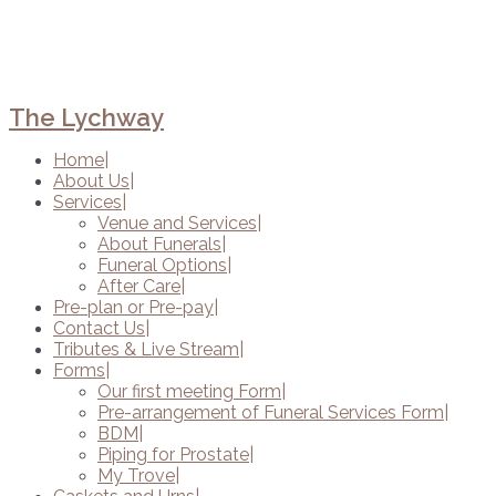
The Lychway
Home
About Us
Services
Venue and Services
About Funerals
Funeral Options
After Care
Pre-plan or Pre-pay
Contact Us
Tributes & Live Stream
Forms
Our first meeting Form
Pre-arrangement of Funeral Services Form
BDM
Piping for Prostate
My Trove