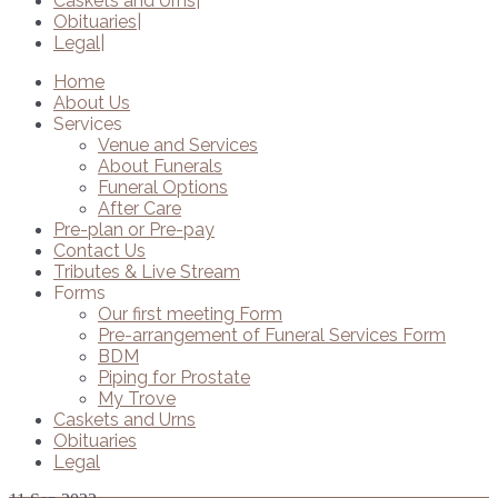
Caskets and Urns
Obituaries
Legal
Home
About Us
Services
Venue and Services
About Funerals
Funeral Options
After Care
Pre-plan or Pre-pay
Contact Us
Tributes & Live Stream
Forms
Our first meeting Form
Pre-arrangement of Funeral Services Form
BDM
Piping for Prostate
My Trove
Caskets and Urns
Obituaries
Legal