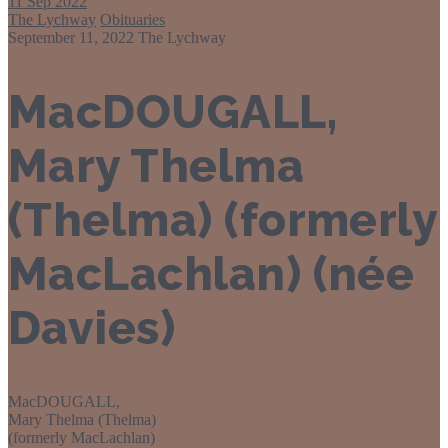
11
Sep 2022
The Lychway
Obituaries
September 11, 2022
The Lychway
MacDOUGALL,
Mary Thelma
(Thelma) (formerly
MacLachlan) (née
Davies)
MacDOUGALL,
Mary Thelma (Thelma)
(formerly MacLachlan)