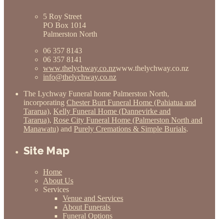
5 Roy Street
PO Box 1014
Palmerston North
06 357 8143
06 357 8141
www.thelychway.co.nz
www.thelychway.co.nz
info@thelychway.co.nz
The Lychway Funeral home Palmerston North,
incorporating
Chester Burt Funeral Home (Pahiatua and
Tararua)
,
Kelly Funeral Home (Dannevirke and
Tararua)
,
Rose City Funeral Home (Palmerston North and
Manawatu)
and
Purely Cremations & Simple Burials
.
Site Map
Home
About Us
Services
Venue and Services
About Funerals
Funeral Options