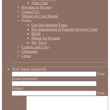
After Care
Pre-plan or Pre-pay
Contact Us
Tributes & Live Stream
Forms
Our first meeting Form
Pre-arrangement of Funeral Services Form
BDM
Piping for Prostate
My Trove
Caskets and Urns
Obituaries
Legal
Your Name (required)
Your
Email (required)
Subject
Your