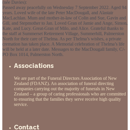
(née Davies):
Passed away peacefully on Wednesday 7 September 2022. Aged 94
years. Loved wife of the late Peter MacDougall, and Alastair
MacLachlan. Mum and mother-in-law of Colin and Sue, Gavin and
Gill, and Stepmother to Jan. Loved Gran of Jamie and Ange, Simon,
Kate, and Lucy. Great-Gran of Milo, and Alice. Grateful thanks to
the staff at Summerset Retirement Village, Summerhill, Palmerston
North for their care of Thelma. As per Thelma’s wishes, a private
cremation has taken place. A Memorial celebration of Thelma’s life
will be held at a later date. Messages to the MacDougall family, C/-
PO Box 1014, Palmerston North.
Associations
We are part of the Funeral Directors Association of New
Zealand (FDANZ). An association of funeral directing
companies carrying out the majority of funerals in New
Zealand – a group of caring professionals who are committed
to ensuring that the families they serve receive high quality
service.
Contact