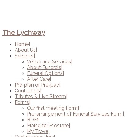
The Lychway
Home
About Us
Services
Venue and Services
About Funerals
Funeral Options
After Care
Pre-plan or Pre-pay
Contact Us
Tributes & Live Stream
Forms
Our first meeting Form
Pre-arrangement of Funeral Services Form
BDM
Piping for Prostate
My Trove