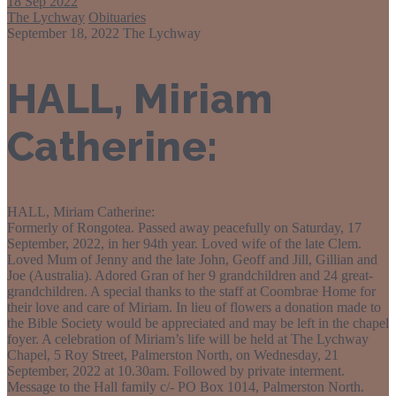
18
Sep 2022
The Lychway
Obituaries
September 18, 2022
The Lychway
HALL, Miriam
Catherine:
HALL, Miriam Catherine:
Formerly of Rongotea. Passed away peacefully on Saturday, 17
September, 2022, in her 94th year. Loved wife of the late Clem.
Loved Mum of Jenny and the late John, Geoff and Jill, Gillian and
Joe (Australia). Adored Gran of her 9 grandchildren and 24 great-
grandchildren. A special thanks to the staff at Coombrae Home for
their love and care of Miriam. In lieu of flowers a donation made to
the Bible Society would be appreciated and may be left in the chapel
foyer. A celebration of Miriam’s life will be held at The Lychway
Chapel, 5 Roy Street, Palmerston North, on Wednesday, 21
September, 2022 at 10.30am. Followed by private interment.
Message to the Hall family c/- PO Box 1014, Palmerston North.