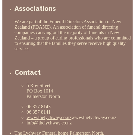
Associations
We are part of the Funeral Directors Association of New
Zealand (FDANZ). An association of funeral directing
companies carrying out the majority of funerals in New
Zealand – a group of caring professionals who are committed
to ensuring that the families they serve receive high quality
service.
Contact
5 Roy Street
PO Box 1014
Palmerston North
06 357 8143
06 357 8141
www.thelychway.co.nz
www.thelychway.co.nz
info@thelychway.co.nz
The Lychway Funeral home Palmerston North,