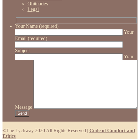
Obituaries
Legal
Your Name (required)
Your
Email (required)
Subject
Your
Message
©The Lychway 2020 All Rights Reserved |
Code of Conduct and
Ethics