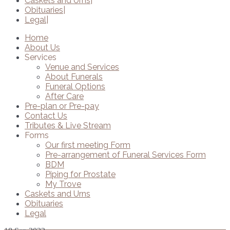
Caskets and Urns
Obituaries
Legal
Home
About Us
Services
Venue and Services
About Funerals
Funeral Options
After Care
Pre-plan or Pre-pay
Contact Us
Tributes & Live Stream
Forms
Our first meeting Form
Pre-arrangement of Funeral Services Form
BDM
Piping for Prostate
My Trove
Caskets and Urns
Obituaries
Legal