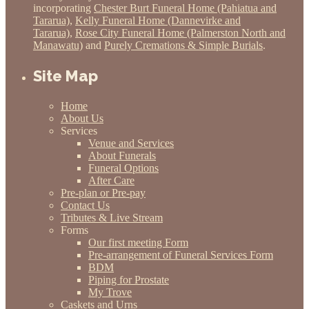
incorporating
Chester Burt Funeral Home (Pahiatua and
Tararua)
,
Kelly Funeral Home (Dannevirke and
Tararua)
,
Rose City Funeral Home (Palmerston North and
Manawatu)
and
Purely Cremations & Simple Burials
.
Site Map
Home
About Us
Services
Venue and Services
About Funerals
Funeral Options
After Care
Pre-plan or Pre-pay
Contact Us
Tributes & Live Stream
Forms
Our first meeting Form
Pre-arrangement of Funeral Services Form
BDM
Piping for Prostate
My Trove
Caskets and Urns