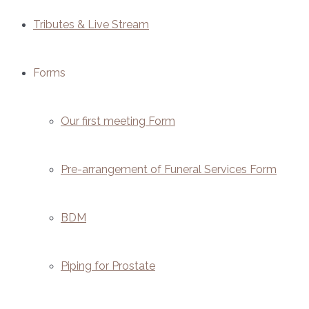
Tributes & Live Stream
Forms
Our first meeting Form
Pre-arrangement of Funeral Services Form
BDM
Piping for Prostate