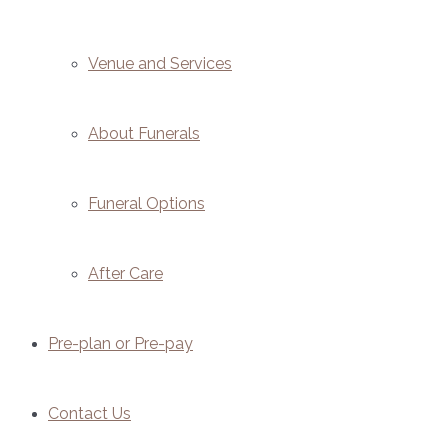
Venue and Services
About Funerals
Funeral Options
After Care
Pre-plan or Pre-pay
Contact Us