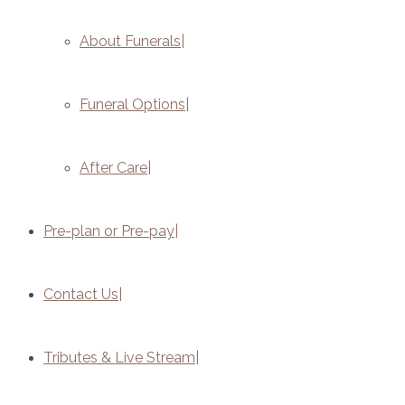
About Funerals
Funeral Options
After Care
Pre-plan or Pre-pay
Contact Us
Tributes & Live Stream