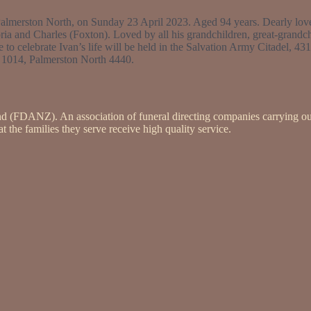
almerston North, on Sunday 23 April 2023. Aged 94 years. Dearly love
 and Charles (Foxton). Loved by all his grandchildren, great-grandch
e to celebrate Ivan’s life will be held in the Salvation Army Citadel, 
 1014, Palmerston North 4440.
nd (FDANZ). An association of funeral directing companies carrying ou
 the families they serve receive high quality service.