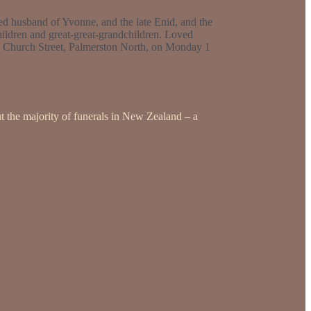
d husband of Yvonne, and the late Enid, and the
ildren and great-great-grandchildren. Loved
431 Church Street, Palmerston North, on Monday 1
t the majority of funerals in New Zealand – a