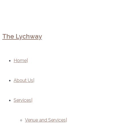
The Lychway
Home
About Us
Services
Venue and Services