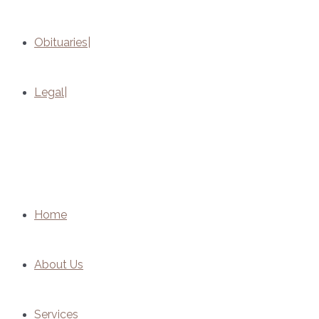
Obituaries
Legal
Home
About Us
Services