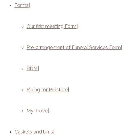
Forms
Our first meeting Form
Pre-arrangement of Funeral Services Form
BDM
Piping for Prostate
My Trove
Caskets and Urns