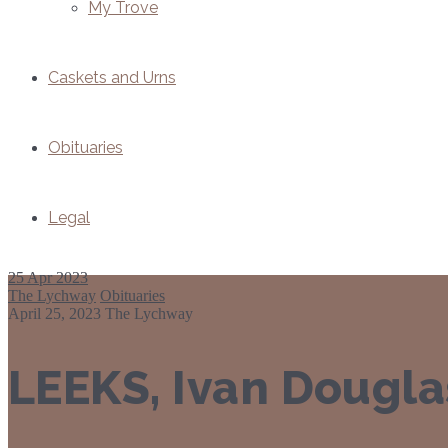
My Trove
Caskets and Urns
Obituaries
Legal
25
Apr 2023
The Lychway
Obituaries
April 25, 2023
The Lychway
LEEKS, Ivan Dougla