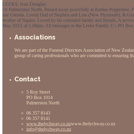
LEEKS, Ivan Douglas:
Of Palmerston North. Passed away peacefully at Radius Peppertree, P
late Glenda. Loved Dad of Stephen and Lois (New Plymouth), & Gloria
brother of Ngaire. Loved by his extended family and friends. A servic
May 2023, at 1.00pm. All messages to the Leeks Family, C/- PO Box
Associations
We are part of the Funeral Directors Association of New Zeala
group of caring professionals who are committed to ensuring that
Contact
5 Roy Street
PO Box 1014
Palmerston North
06 357 8143
06 357 8141
www.thelychway.co.nz
www.thelychway.co.nz
info@thelychway.co.nz