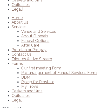
Caskets and Urns
Obituaries
Legal
Home
About Us
Services
Venue and Services
About Funerals
Funeral Options
After Care
Pre-plan or Pre-pay
Contact Us
Tributes & Live Stream
Forms
Our first meeting Form
Pre-arrangement of Funeral Services Form
BDM
Piping for Prostate
My Trove
Caskets and Urns
Obituaries
Legal