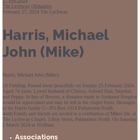
27
Feb 2024
The Lychway
Obituaries
February 27, 2024
The Lychway
Harris, Michael
John (Mike)
Harris, Michael John (Mike).
Of Feilding. Passed away peacefully on Sunday 25 February 2024.
Aged 74 years. Loved husband of Chrissy. Adored Dad, Stepdad,
and Poppa. In lieu of flowers, a donation made to Arohanui Hospice
would be appreciated and may be left in the chapel foyer. Messages
to the Harris family C/- PO Box 1014 Palmerston North
4440.Family and friends are invited to a celebration of Mikes life, at
The Lychway Chapel, 5 Roy Street, Palmerston North. On Saturday
2 March 2024 at 10.00am.
Associations