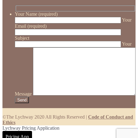
Your Name (required)
Your
Email (required)
Subject
Your
Message
©The Lychway 2020 All Rights Reserved |
Code of Conduct and
Ethics
Lychway Pricing Application
Pricing App