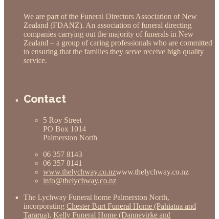
We are part of the Funeral Directors Association of New
Zealand (FDANZ). An association of funeral directing
companies carrying out the majority of funerals in New
Zealand – a group of caring professionals who are committed
to ensuring that the families they serve receive high quality
service.
Contact
5 Roy Street
PO Box 1014
Palmerston North
06 357 8143
06 357 8141
www.thelychway.co.nz
www.thelychway.co.nz
info@thelychway.co.nz
The Lychway Funeral home Palmerston North,
incorporating
Chester Burt Funeral Home (Pahiatua and
Tararua)
,
Kelly Funeral Home (Dannevirke and