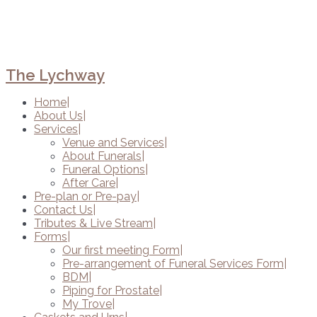
The Lychway
Home
About Us
Services
Venue and Services
About Funerals
Funeral Options
After Care
Pre-plan or Pre-pay
Contact Us
Tributes & Live Stream
Forms
Our first meeting Form
Pre-arrangement of Funeral Services Form
BDM
Piping for Prostate
My Trove