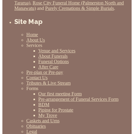
Tararua)
,
Rose City Funeral Home (Palmerston North and
Manawatu)
and
Purely Cremations & Simple Burials
.
Site Map
Home
About Us
Services
Venue and Services
About Funerals
Funeral Options
After Care
Pre-plan or Pre-pay
Contact Us
Tributes & Live Stream
Forms
Our first meeting Form
Pre-arrangement of Funeral Services Form
BDM
Piping for Prostate
My Trove
Caskets and Urns
Obituaries
Legal