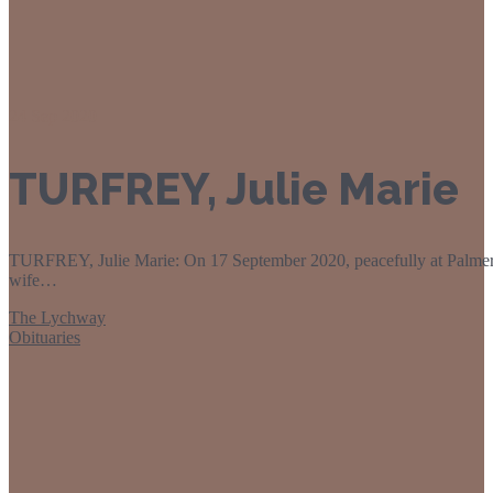
24
Sep 2020
TURFREY, Julie Marie
TURFREY, Julie Marie: On 17 September 2020, peacefully at Palmers
wife…
The Lychway
Obituaries