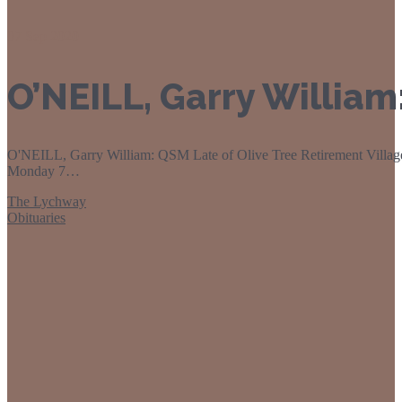
07
Sep 2020
O’NEILL, Garry Willia
O'NEILL, Garry William: QSM Late of Olive Tree Retirement Village
Monday 7…
The Lychway
Obituaries