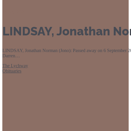
14
Sep 2020
LINDSAY, Jonathan No
LINDSAY, Jonathan Norman (Jono): Passed away on 6 September 202
Darren…
The Lychway
Obituaries