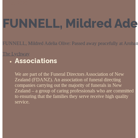
01
Sep 2020
FUNNELL, Mildred Adel
FUNNELL, Mildred Adelia Olive: Passed away peacefully at Arohanui 
The Lychway
Associations
We are part of the Funeral Directors Association of New
Zealand (FDANZ). An association of funeral directing
companies carrying out the majority of funerals in New
Zealand – a group of caring professionals who are committed
to ensuring that the families they serve receive high quality
service.