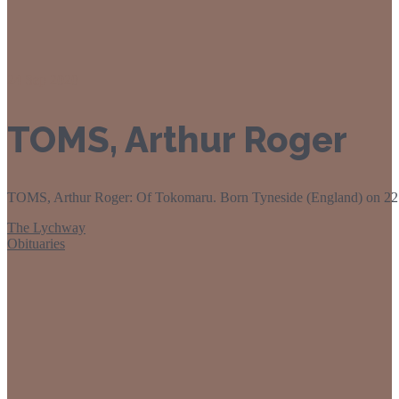
24
Sep 2020
TOMS, Arthur Roger
TOMS, Arthur Roger: Of Tokomaru. Born Tyneside (England) on 22 Ja
The Lychway
Obituaries