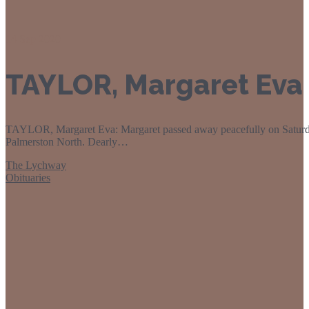
14
Sep 2020
TAYLOR, Margaret Eva
TAYLOR, Margaret Eva: Margaret passed away peacefully on Saturd
Palmerston North. Dearly…
The Lychway
Obituaries