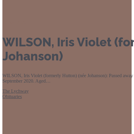
27
Sep 2020
WILSON, Iris Violet (f
Johanson)
WILSON, Iris Violet (formerly Hutton) (née Johanson): Passed away 
September 2020. Aged…
The Lychway
Obituaries