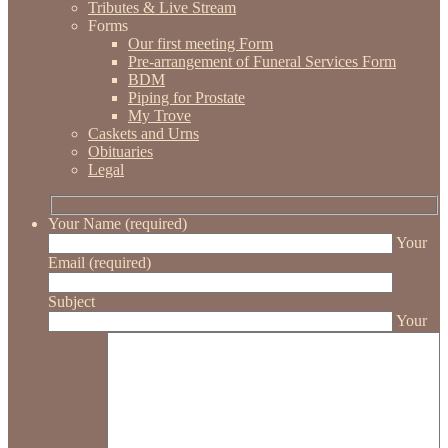
Tributes & Live Stream
Forms
Our first meeting Form
Pre-arrangement of Funeral Services Form
BDM
Piping for Prostate
My Trove
Caskets and Urns
Obituaries
Legal
Your Name (required)
Your
Email (required)
Subject
Your