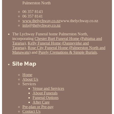
Palmerston North
06 357 8143
06 357 8141
www.thelychway.co.nz
www.thelychway.co.nz
info@thelychway.co.nz
The Lychway Funeral home Palmerston North,
incorporating
Chester Burt Funeral Home (Pahiatua and
Tararua)
,
Kelly Funeral Home (Dannevirke and
Tararua)
,
Rose City Funeral Home (Palmerston North and
Manawatu)
and
Purely Cremations & Simple Burials
.
Site Map
Home
About Us
Services
Venue and Services
About Funerals
Funeral Options
After Care
Pre-plan or Pre-pay
Contact Us