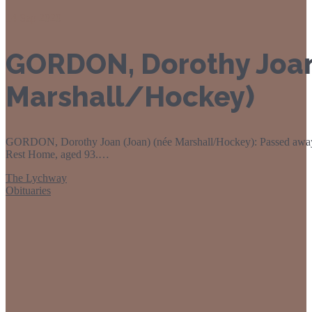
14
Sep 2020
GORDON, Dorothy Joan
Marshall/Hockey)
GORDON, Dorothy Joan (Joan) (née Marshall/Hockey): Passed away
Rest Home, aged 93.…
The Lychway
Obituaries