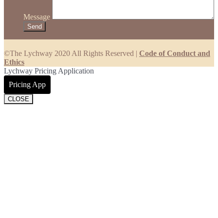
Message
©The Lychway 2020 All Rights Reserved |
Code of Conduct and
Ethics
Lychway Pricing Application
Pricing App
CLOSE