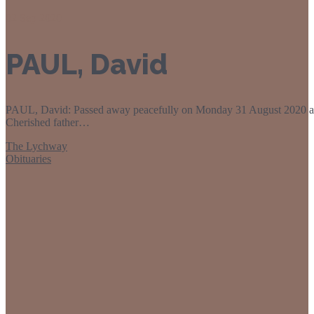
02
Sep 2020
PAUL, David
PAUL, David: Passed away peacefully on Monday 31 August 2020 at 
Cherished father…
The Lychway
Obituaries