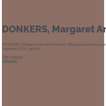
24
Sep 2020
DONKERS, Margaret An
DONKERS, Margaret Ann (née Pedersen): Margaret passed away peace
September 2020, aged 81…
The Lychway
Obituaries