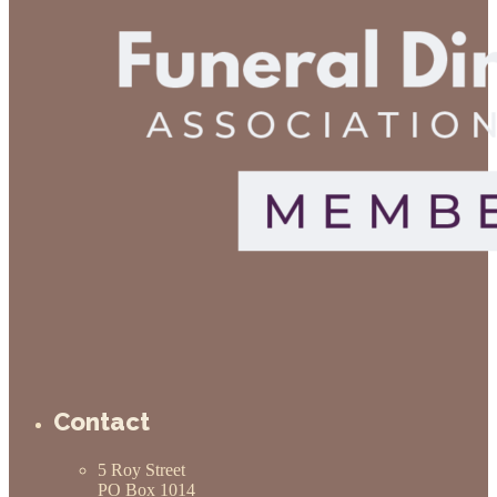
Contact
5 Roy Street
PO Box 1014